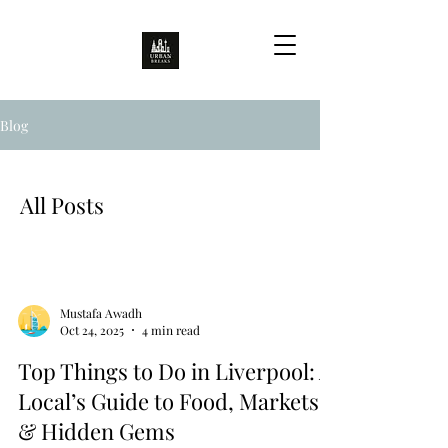
Blog
All Posts
Mustafa Awadh
Oct 24, 2025
4 min read
Top Things to Do in Liverpool: A
Local’s Guide to Food, Markets
& Hidden Gems