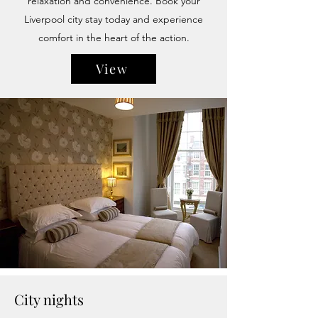
relaxation and convenience. Book your
Liverpool city stay today and experience
comfort in the heart of the action.
View
City nights