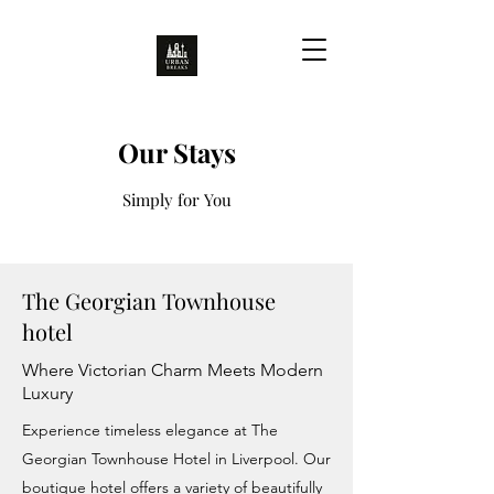
Our Stays
Simply for You
The Georgian Townhouse
hotel
Where Victorian Charm Meets Modern
Luxury
Experience timeless elegance at The
Georgian Townhouse Hotel in Liverpool. Our
boutique hotel offers a variety of beautifully