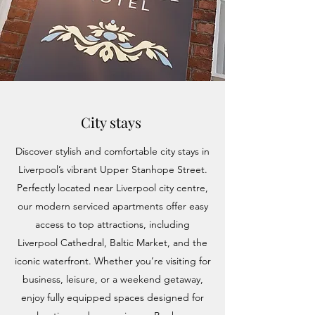
City stays
Discover stylish and comfortable city stays in
Liverpool’s vibrant Upper Stanhope Street.
Perfectly located near Liverpool city centre,
our modern serviced apartments offer easy
access to top attractions, including
Liverpool Cathedral, Baltic Market, and the
iconic waterfront. Whether you’re visiting for
business, leisure, or a weekend getaway,
enjoy fully equipped spaces designed for