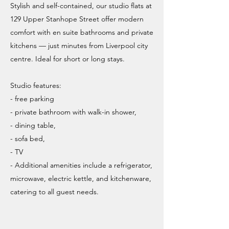
Stylish and self-contained, our studio flats at
129 Upper Stanhope Street offer modern
comfort with en suite bathrooms and private
kitchens — just minutes from Liverpool city
centre. Ideal for short or long stays.
Studio features:
- free parking
- private bathroom with walk-in shower,
- dining table,
- sofa bed,
- TV
- Additional amenities include a refrigerator,
microwave, electric kettle, and kitchenware,
catering to all guest needs.