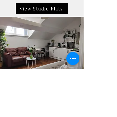
View Studio Flats
City breaks
Located in the heart of Liverpool, City
Breaks offers modern, fully furnished
apartments ideal for short or extended