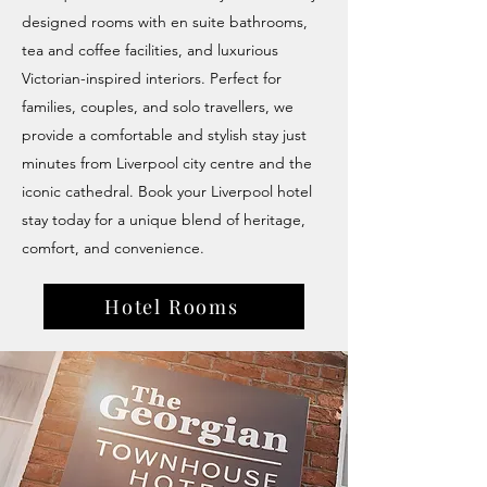
designed rooms with en suite bathrooms,
tea and coffee facilities, and luxurious
Victorian-inspired interiors. Perfect for
families, couples, and solo travellers, we
provide a comfortable and stylish stay just
minutes from Liverpool city centre and the
iconic cathedral. Book your Liverpool hotel
stay today for a unique blend of heritage,
comfort, and convenience.
Hotel Rooms